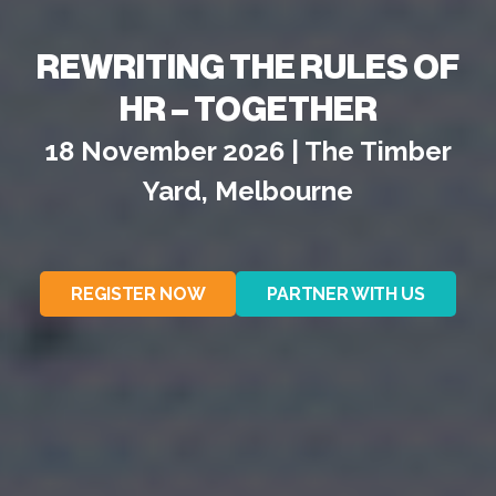
REWRITING THE RULES OF
HR – TOGETHER
18 November 2026 | The Timber
Yard, Melbourne
REGISTER NOW
PARTNER WITH US