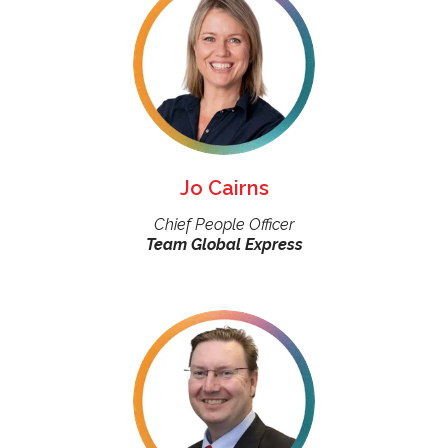
Jo Cairns
Chief People Officer
Team Global Express