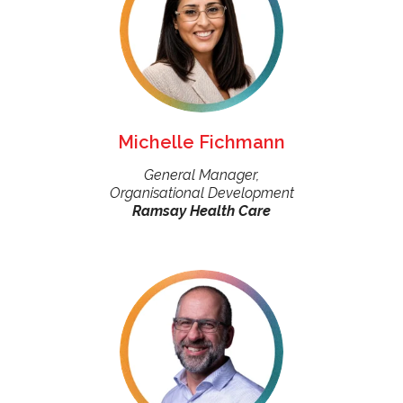
Michelle Fichmann
General Manager,
Organisational Development
Ramsay Health Care