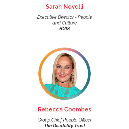
Sarah Novelli
Executive Director - People
and Culture
BGIS
Rebecca Coombes
Group Chief People Officer
The Disability Trust