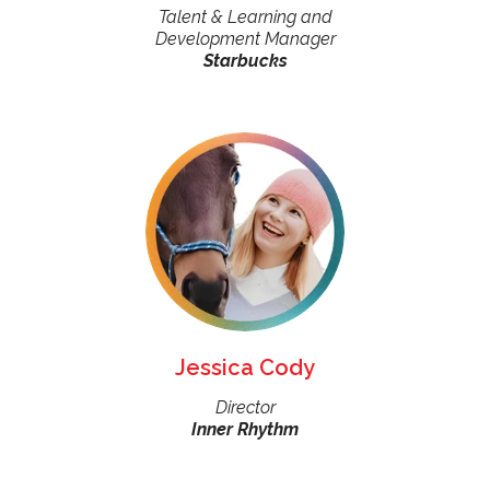
Talent & Learning and
Development Manager
Starbucks
Jessica Cody
Director
Inner Rhythm