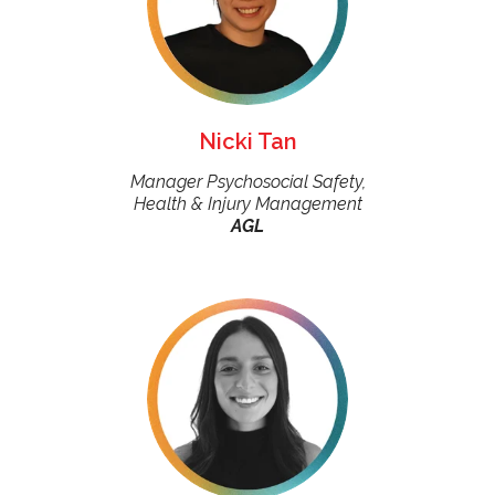
Nicki Tan
Manager Psychosocial Safety,
Health & Injury Management
AGL