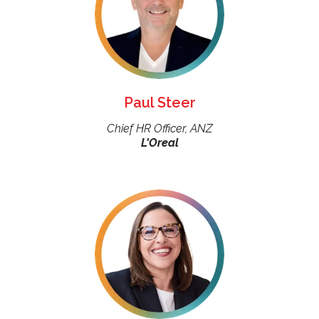
Paul Steer
Chief HR Officer, ANZ
L'Oreal