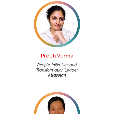
Preeti Verma
People, Initiatives and
Transformation Leader
Atlassian