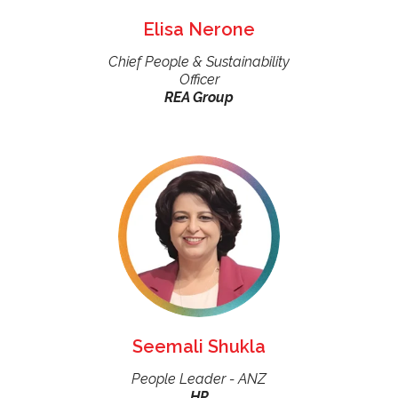
Elisa Nerone
Chief People & Sustainability
Officer
REA Group
Seemali Shukla
People Leader - ANZ
HP