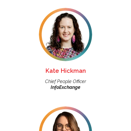
Kate Hickman
Chief People Officer
InfoExchange