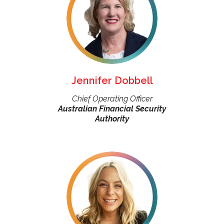
Jennifer Dobbell
Chief Operating Officer
Australian Financial Security
Authority