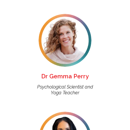
Dr Gemma Perry
Psychological Scientist and
Yoga Teacher