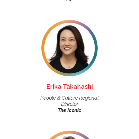
Erika Takahashi
People & Culture Regional
Director
The Iconic