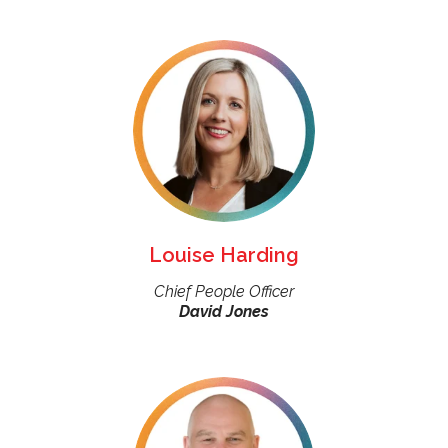
Louise Harding
Chief People Officer
David Jones