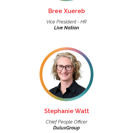
Bree Xuereb
Vice President - HR
Live Nation
Stephanie Watt
Chief People Officer
DuluxGroup