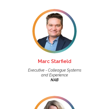
Marc Starfield
Executive - Colleague Systems
and Experience
NAB