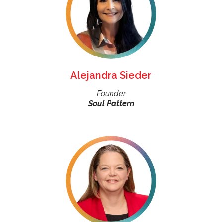
Alejandra Sieder
Founder
Soul Pattern