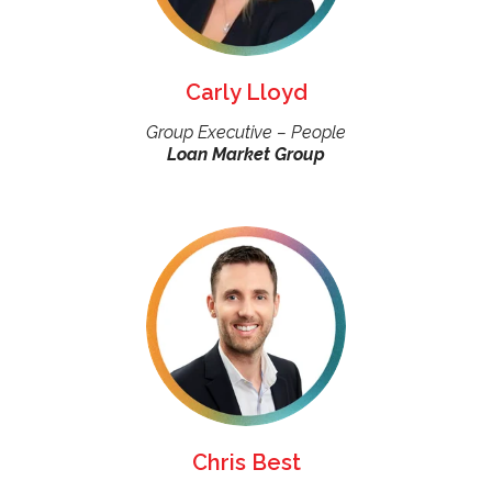
Carly Lloyd
Group Executive – People
Loan Market Group
Chris Best