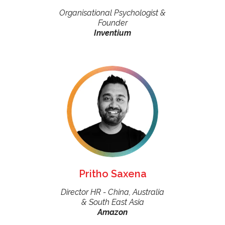
Organisational Psychologist &
Founder
Inventium
Pritho Saxena
Director HR - China, Australia
& South East Asia
Amazon