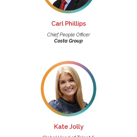
Carl Phillips
Chief People Officer
Costa Group
Kate Jolly