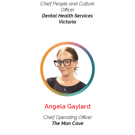
Chief People and Culture
Officer
Dental Health Services
Victoria
Angela Gaylard
Chief Operating Officer
The Man Cave