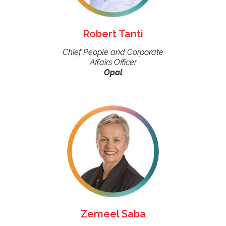
Robert Tanti
Chief People and Corporate
Affairs Officer
Opal
Zemeel Saba