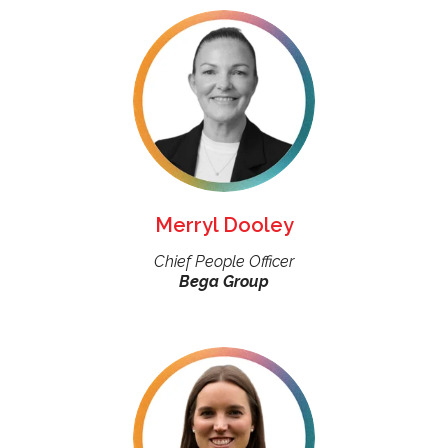
Merryl Dooley
Chief People Officer
Bega Group