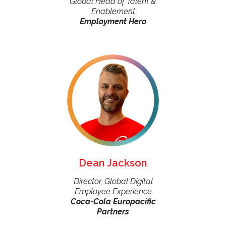
Global Head of Talent &
Enablement
Employment Hero
Dean Jackson
Director, Global Digital
Employee Experience
Coca-Cola Europacific
Partners