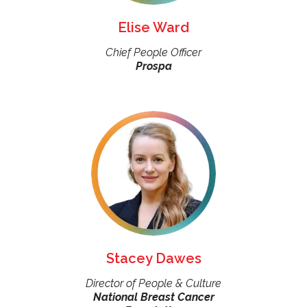
Elise Ward
Chief People Officer
Prospa
Stacey Dawes
Director of People & Culture
National Breast Cancer