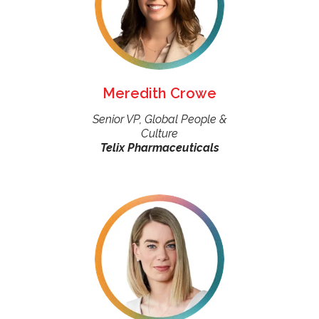
Meredith Crowe
Senior VP, Global People &
Culture
Telix Pharmaceuticals