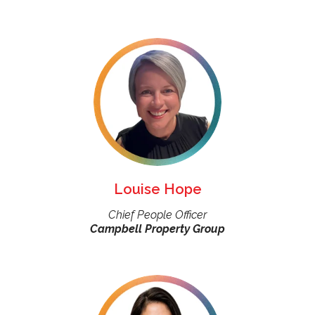
Louise Hope
Chief People Officer
Campbell Property Group