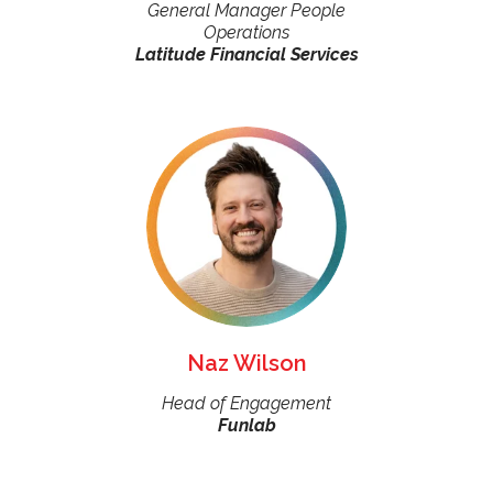
General Manager People
Operations
Latitude Financial Services
Naz Wilson
Head of Engagement
Funlab