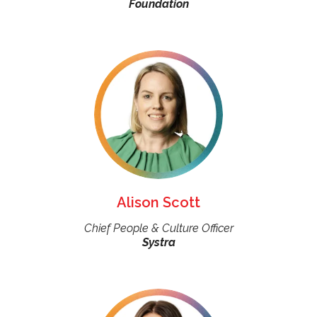
Foundation
Alison Scott
Chief People & Culture Officer
Systra