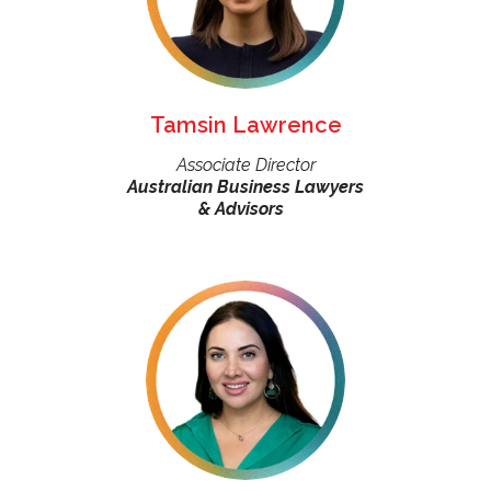
Tamsin Lawrence
Associate Director
Australian Business Lawyers
& Advisors