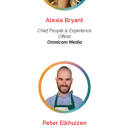
Alexia Bryant
Chief People & Experience
Officer
Omnicom Media
Peter Elkhuizen