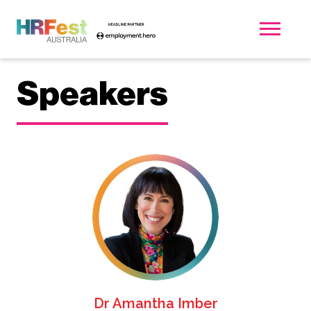
Speakers
Dr Amantha Imber