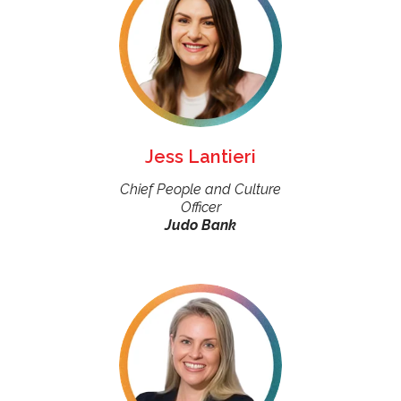
Jess Lantieri
Chief People and Culture
Officer
Judo Bank