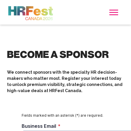
BECOME A SPONSOR
We connect sponsors with the specialty HR decision-
makers who matter most. Register your interest today
to unlock premium visibility, strategic connections, and
high-value deals at HRFest Canada.